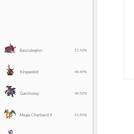
Basculegion
51.50%
Kingambit
40.69%
Garchomp
40.53%
Mega Charizard Y
31.81%