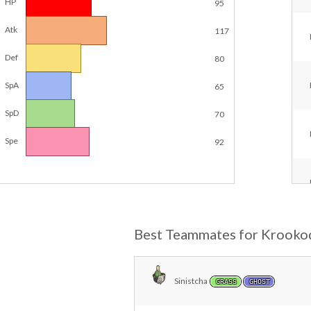
HP
95
Atk
117
Def
80
SpA
65
SpD
70
Spe
92
Best Teammates for Krooko
Sinistcha
GRASS
GHOST