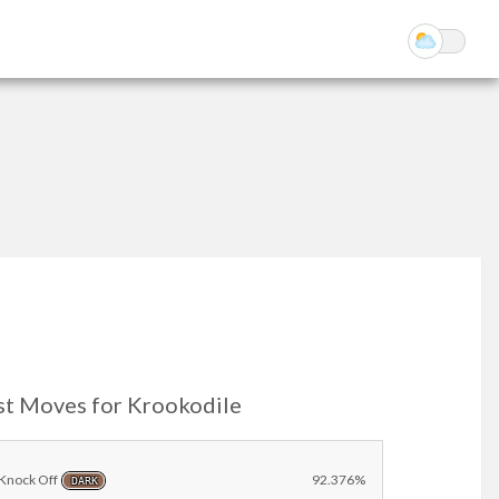
st Moves for Krookodile
Knock Off
92.376%
DARK