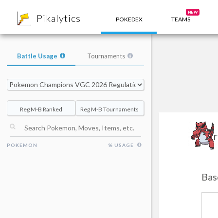
8
NEW
Pikalytics
POKEDEX
TEAMS
Battle Usage
Tournaments
Reg M-B Ranked
Reg M-B Tournaments
Kr
POKEMON
% USAGE
Bas