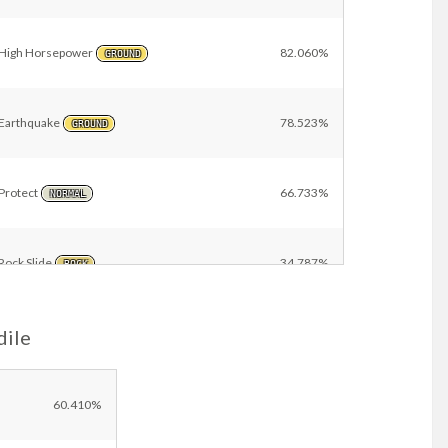
High Horsepower
82.060%
GROUND
Earthquake
78.523%
GROUND
Protect
66.733%
NORMAL
Rock Slide
34.787%
ROCK
dile
Rock Tomb
6.103%
ROCK
Close Combat
6.011%
60.410%
FIGHTING