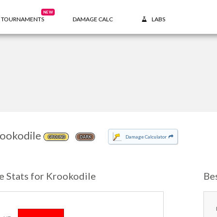
NEW
TOURNAMENTS
DAMAGE CALC
LABS
ookodile
Damage Calculator
GROUND
DARK
e Stats for Krookodile
Be