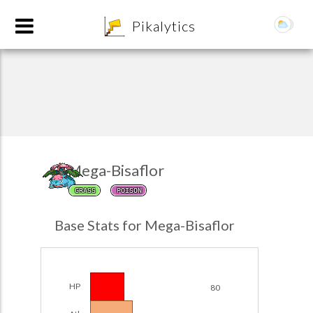
8
Pikalytics
Mega-Bisaflor
GRASS
POISON
POKEDEX FORMAT
Base Stats for Mega-Bisaflor
EXPLORE
Team Builder
HP
80