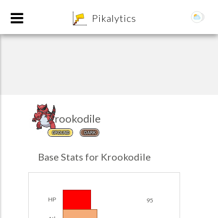
8
Pikalytics
Krookodile
GROUND
DARK
POKEDEX FORMAT
Base Stats for Krookodile
EXPLORE
Team Builder
HP
95